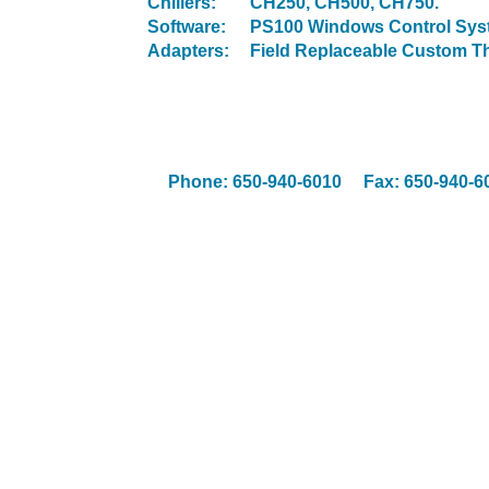
Chillers:
CH250, CH500, CH750.
Software:
PS100 Windows Control Sys
Adapters:
Field Replaceable Custom Ther
Phone: 650-940-6010 Fax: 650-94