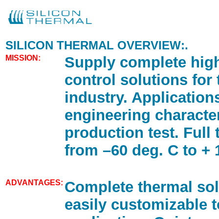
SILICON THERMAL OVERVIEW:.
MISSION:
Supply complete hig
control solutions for
industry. Application
engineering characte
production test. Full
from –60 deg. C to + 
ADVANTAGES:
Complete thermal sol
easily customizable 