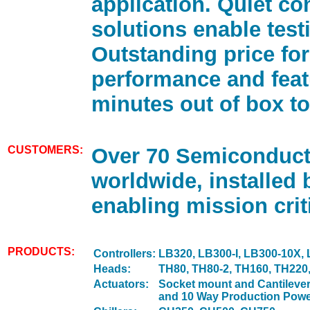
application. Quiet c
solutions enable test
Outstanding price for
performance and feat
minutes out of box to
CUSTOMERS:
Over 70 Semiconduc
worldwide, installed 
enabling mission criti
PRODUCTS:
Controllers:
LB320, LB300-I, LB300-10X,
Heads:
TH80, TH80-2, TH160, TH220
Actuators:
Socket mount and Cantilever
and 10 Way Production Powe