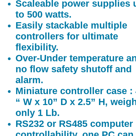
Scaleable power supplies 
to 500 watts.
Easily stackable multiple
controllers for ultimate
flexibility.
Over-Under temperature a
no flow safety shutoff and
alarm.
Miniature controller case :
“ W x 10” D x 2.5” H, weig
only 1 Lb.
RS232 or RS485 computer
controllability, one PC can