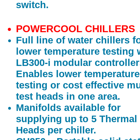
switch.
POWERCOOL CHILLERS
Full line of water chillers f
lower temperature testing 
LB300-i modular controller
Enables lower temperature
testing or cost effective mu
test heads in one area.
Manifolds available for
supplying up to 5 Thermal
Heads per chiller.