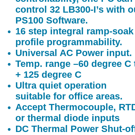
control 32 LB300-I’s with o
PS100 Software.
16 step integral ramp-soak
profile programmability.
Universal AC Power input.
Temp. range –60 degree C 
+ 125 degree C
Ultra quiet operation
suitable for office areas.
Accept Thermocouple, RT
or thermal diode inputs
DC Thermal Power Shut-of