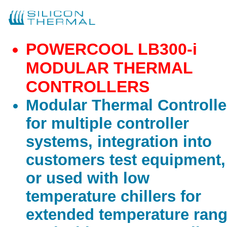
POWERCOOL LB300-i
MODULAR THERMAL
CONTROLLERS
Modular Thermal Controlle
for multiple controller
systems, integration into
customers test equipment,
or used with low
temperature chillers for
extended temperature rang