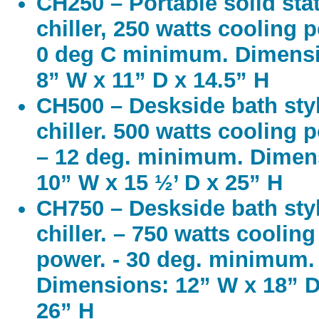
CH250 – Portable solid sta
chiller, 250 watts cooling 
0 deg C minimum. Dimens
8” W x 11” D x 14.5” H
CH500 – Deskside bath sty
chiller. 500 watts cooling 
– 12 deg. minimum. Dimen
10” W x 15 ½’ D x 25” H
CH750 – Deskside bath sty
chiller. – 750 watts cooling
power. - 30 deg. minimum.
Dimensions: 12” W x 18” D
26” H