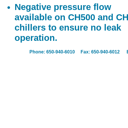
Negative pressure flow
available on CH500 and C
chillers to ensure no leak
operation.
Phone: 650-940-6010 Fax: 650-940-6012